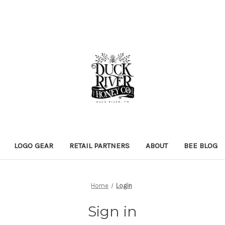
LOGO GEAR
RETAIL PARTNERS
ABOUT
BEE BLOG
Home
Login
Sign in