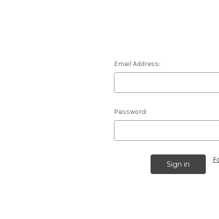
Email Address:
Password:
F