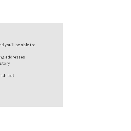
 you'll be able to:
ing addresses
istory
ish List