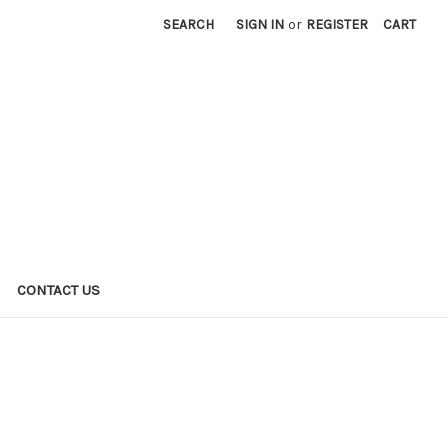
SEARCH
SIGN IN
or
REGISTER
CART
CONTACT US