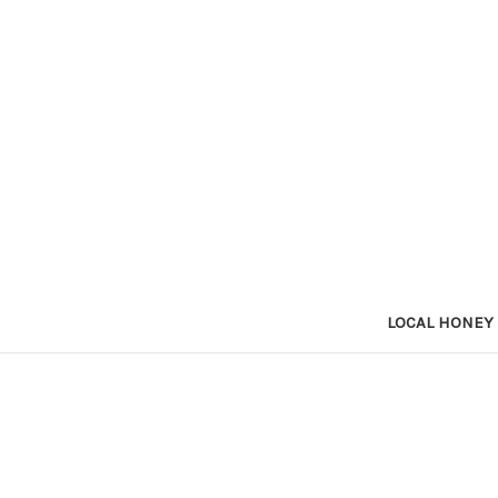
LOCAL HONEY