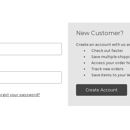
New Customer?
Create an account with us and
Check out faster
Save multiple shipp
Access your order h
Track new orders
Save items to your W
Create Account
orgot your password?